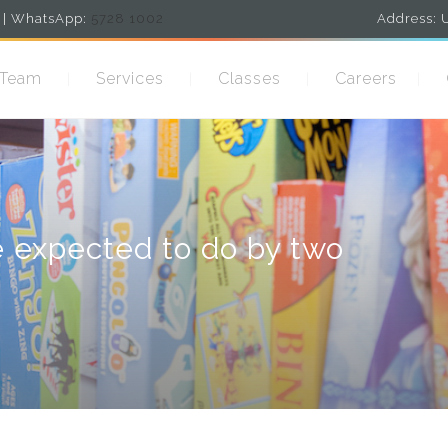
| WhatsApp:
5728 1002
Address: U
 Team
Services
Classes
Careers
 expected to do by two