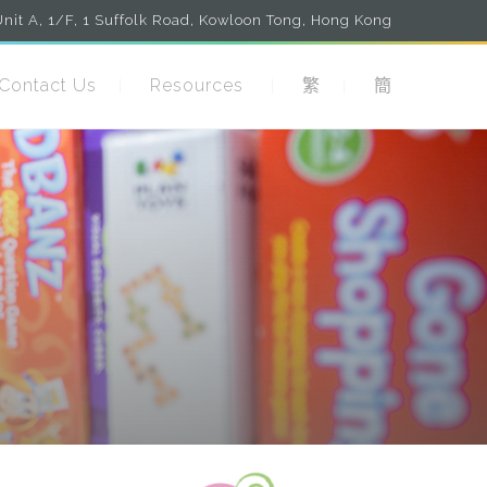
nit A, 1/F, 1 Suffolk Road, Kowloon Tong, Hong Kong
Contact Us
Resources
繁
簡