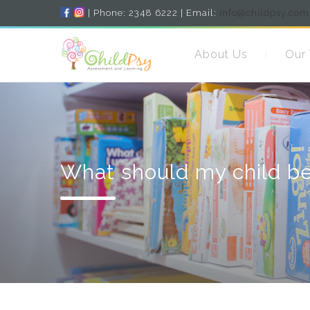
| Phone: 2348 6222 | Email:
info@childpsy.com
About Us
Our
What should my child be