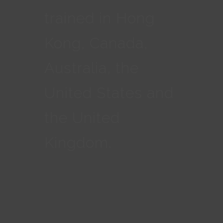
trained in Hong
Kong, Canada,
Australia, the
United States and
the United
Kingdom.