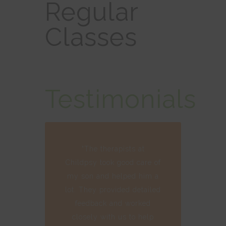
Regular
Classes
Testimonials
“The therapists at
Childpsy took good care of
my son and helped him a
lot. They provided detailed
feedback and worked
closely with us to help