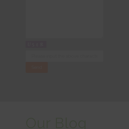
Our Blog