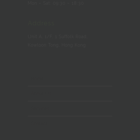
Mon – Sat: 09:30 – 18:30
Address
Unit A, 1/F, 1 Suffolk Road,
Kowloon Tong, Hong Kong
Home
About Us
Services
Contact