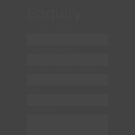
Enquiry
Your Name (required)
Your Email (required)
Your Phone Number (required)
Subject
Your Message