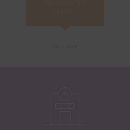
highly recommend
ChildPsy.``
Ian's dad