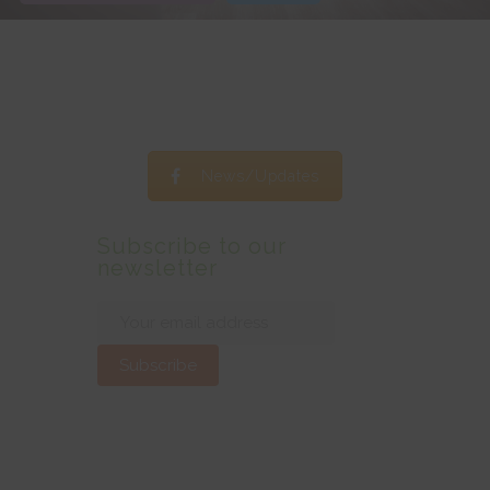
News/Updates
Subscribe to our
newsletter