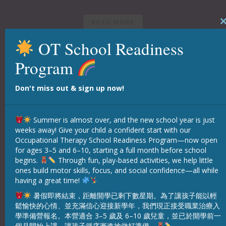
READ MORE
Clo
this
mod
OT School Readiness
Program
Don't miss out & sign up now!
Summer is almost over, and the new school year is just
weeks away! Give your child a confident start with our
Occupational Therapy School Readiness Program—now open
for ages 3–5 and 6–10, starting a full month before school
begins.
Through fun, play-based activities, we help little
ones build motor skills, focus, and social confidence—all while
having a great time!
Classes
暑假即將結束，距離開學已剩下數星期。為了讓孩子能以輕
鬆愉快的心情、並充滿信心迎接新學年，我們現正接受職業治療入
學準備營報名。本營適合 3–5 歲及 6–10 歲兒童，並已於開學前一
READ MORE
個月開始上課，讓孩子循序漸進地做好準備。