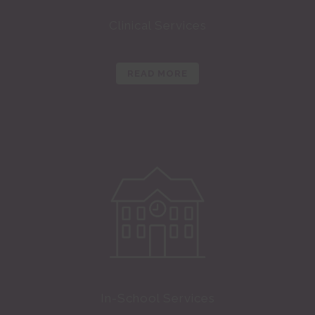
Clinical Services
READ MORE
In-School Services