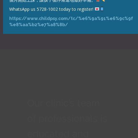
WhatsApp us 5728-1002 today to register!
https://www.childpsy.com/tc/%e6%9a%91%e6%9c%9f
%e8%aa%b2%e7%a8%8b/
Our clinic’s team
of professionals is
educated and