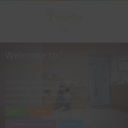
Welcome to
Child
Psy
We provide consultation, assessment
and treatment to children with
communication, social, emotional,
behavioral, and learning needs.
Services
Classes
Psychoeducational Assessment
Newsletter