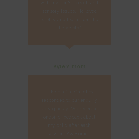
with my son's speech and
sensory issues. He loved
to play and learn from the
therapists.”
Kyle's mom
``The staff at ChildPsy
responded to our enquiry
very quickly. We received
ongoing feedback about
my child after each
session. Awesome! I