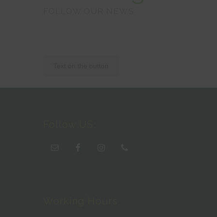
FOLLOW OUR NEWS
Text on the button
Follow US:
Working Hours