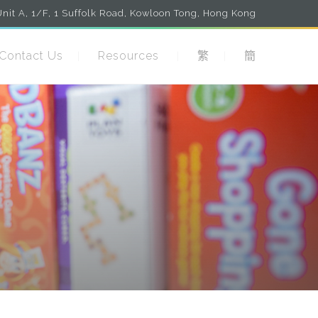
nit A, 1/F, 1 Suffolk Road, Kowloon Tong, Hong Kong
Contact Us
Resources
繁
簡