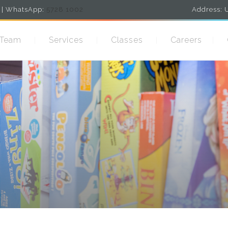
| WhatsApp:
5728 1002
Address: U
 Team
Services
Classes
Careers