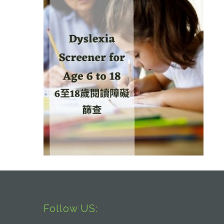
Follow US: