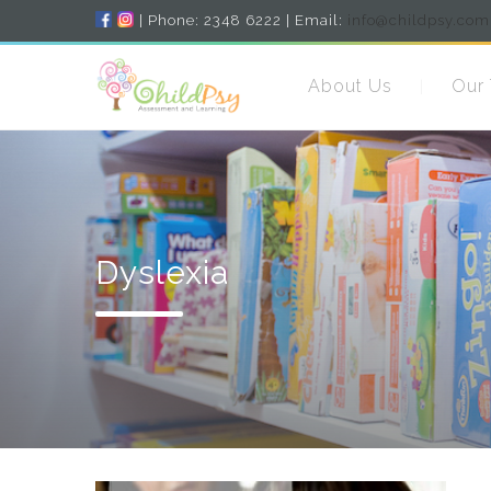
| Phone: 2348 6222 | Email:
info@childpsy.com
About Us
Our
Dyslexia